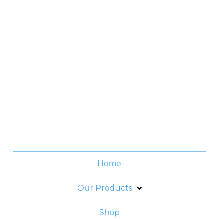
Manila, Philippines
Contact No.
(+632) 8706-3959
Office Hours
Monday -Thursday:
8am - 6pm
Friday:
8am - 5pm
Home
Our Products
Shop