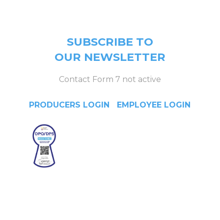
SUBSCRIBE TO
OUR NEWSLETTER
Contact Form 7 not active
PRODUCERS LOGIN
|
EMPLOYEE LOGIN
Head Office
4/F Citystate Centre, 709
Shaw Boulevard, Pasig City,