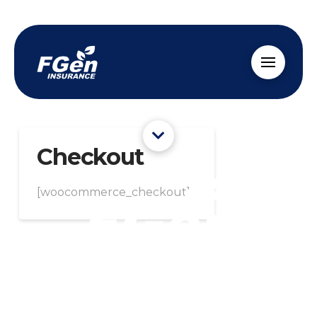
Checkout
[woocommerce_checkout]