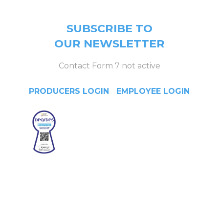
SUBSCRIBE TO
OUR NEWSLETTER
Contact Form 7 not active
PRODUCERS LOGIN
|
EMPLOYEE LOGIN
Head Office
4/F Citystate Centre, 709
Shaw Boulevard, Pasig City,
Manila, Philippines