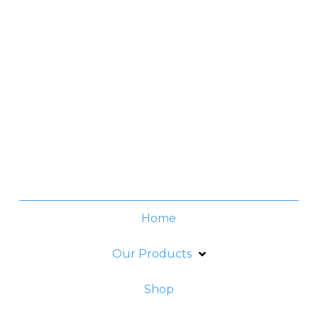
Contact No.
(+632) 8706-3959
Office Hours
Monday -Thursday:
8am - 6pm
Friday:
8am - 5pm
Home
Our Products
Shop