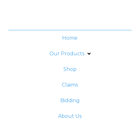
Friday:
8am - 5pm
Home
Our Products
Shop
Claims
Bidding
About Us
© 2023 Fortune General Insurance Corporation.