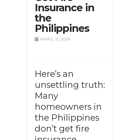
Insurance in
the
Philippines
APRIL 11, 2019
Here’s an
unsettling truth:
Many
homeowners in
the Philippines
don’t get fire
insurance.