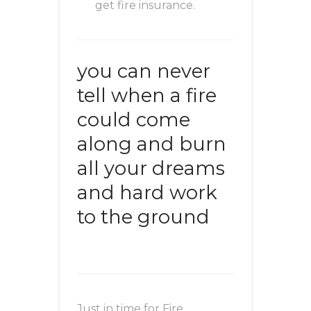
get fire insurance.
you can never
tell when a fire
could come
along and burn
all your dreams
and hard work
to the ground
Just in time for Fire