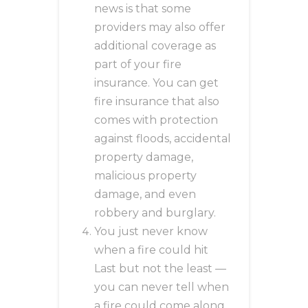
news is that some
providers may also offer
additional coverage as
part of your fire
insurance. You can get
fire insurance that also
comes with protection
against floods, accidental
property damage,
malicious property
damage, and even
robbery and burglary.
You just never know
when a fire could hit
Last but not the least —
you can never tell when
a fire could come along