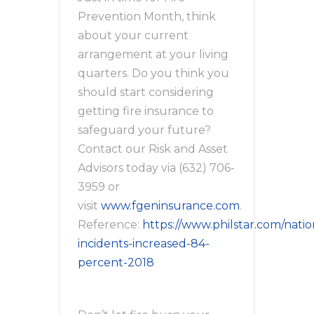
Prevention Month, think
about your current
arrangement at your living
quarters. Do you think you
should start considering
getting fire insurance to
safeguard your future?
Contact our Risk and Asset
Advisors today via (632) 706-
3959 or
visit
www.fgeninsurance.com
.
Reference:
https://www.philstar.com/natio
incidents-increased-84-
percent-2018