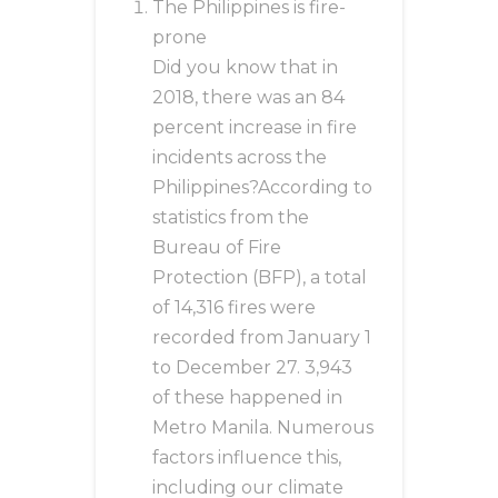
The Philippines is fire-
prone
Did you know that in
2018, there was an 84
percent increase in fire
incidents across the
Philippines?According to
statistics from the
Bureau of Fire
Protection (BFP), a total
of 14,316 fires were
recorded from January 1
to December 27. 3,943
of these happened in
Metro Manila. Numerous
factors influence this,
including our climate