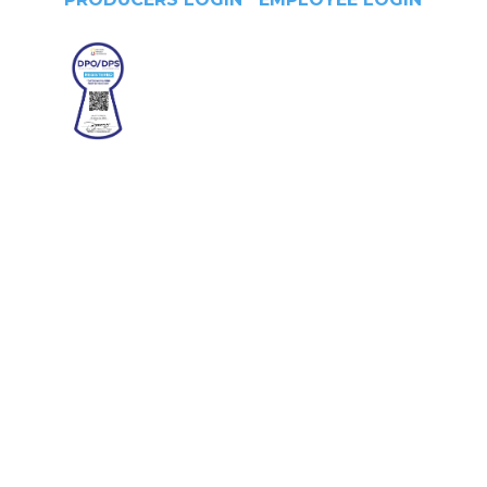
Head Office
4/F Citystate Centre, 709
Shaw Boulevard, Pasig City,
Manila, Philippines
Contact No.
(+632) 8706-3959
Office Hours
Monday -Thursday:
8am - 6pm