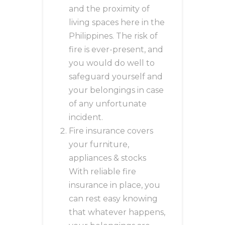
and the proximity of
living spaces here in the
Philippines. The risk of
fire is ever-present, and
you would do well to
safeguard yourself and
your belongings in case
of any unfortunate
incident.
Fire insurance covers
your furniture,
appliances & stocks
With reliable fire
insurance in place, you
can rest easy knowing
that whatever happens,