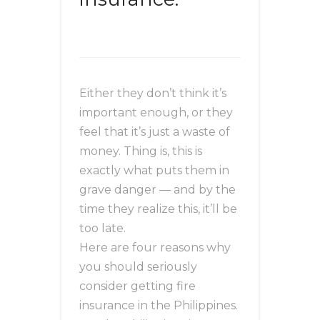
Either they don’t think it’s
important enough, or they
feel that it’s just a waste of
money. Thing is, this is
exactly what puts them in
grave danger — and by the
time they realize this, it’ll be
too late.
Here are four reasons why
you should seriously
consider getting fire
insurance in the Philippines.