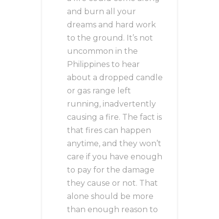
and burn all your
dreams and hard work
to the ground. It’s not
uncommon in the
Philippines to hear
about a dropped candle
or gas range left
running, inadvertently
causing a fire. The fact is
that fires can happen
anytime, and they won’t
care if you have enough
to pay for the damage
they cause or not. That
alone should be more
than enough reason to