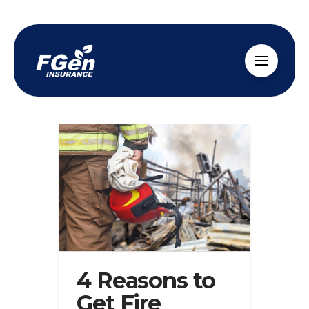
4 Reasons to
Get Fire