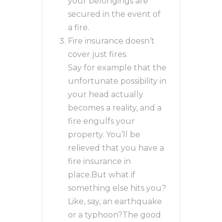
your belongings are
secured in the event of
a fire.
Fire insurance doesn’t
cover just fires.
Say for example that the
unfortunate possibility in
your head actually
becomes a reality, and a
fire engulfs your
property. You’ll be
relieved that you have a
fire insurance in
place.But what if
something else hits you?
Like, say, an earthquake
or a typhoon?The good