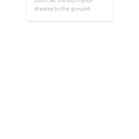
Don’t let fire burn your
dreams to the ground.