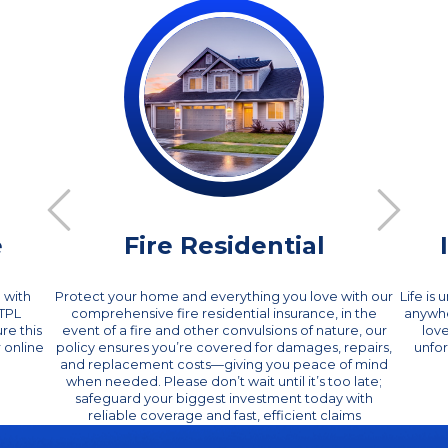
e
Fire Residential
 with
Protect your home and everything you love with our
Life is
CTPL
comprehensive fire residential insurance, in the
anywhe
re this
event of a fire and other convulsions of nature, our
lov
 online
policy ensures you’re covered for damages, repairs,
unfor
and replacement costs—giving you peace of mind
when needed. Please don’t wait until it’s too late;
safeguard your biggest investment today with
reliable coverage and fast, efficient claims