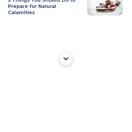
5 Things You Should Do to
Prepare for Natural
Calamities