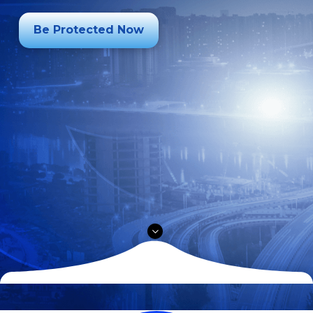
Be Protected Now