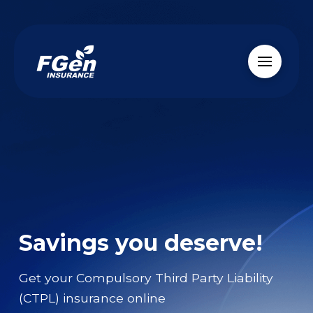
Savings you deserve!
Get your Compulsory Third Party Liability
(CTPL) insurance online