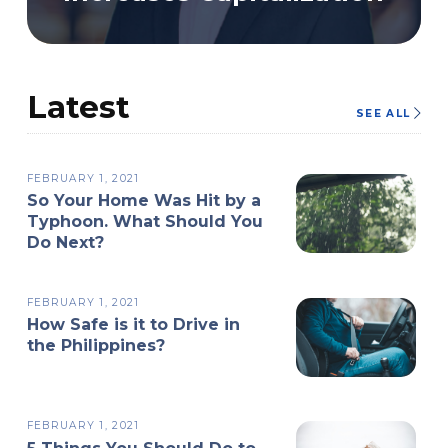
Latest
SEE ALL
FEBRUARY 1, 2021
So Your Home Was Hit by a
Typhoon. What Should You
Do Next?
FEBRUARY 1, 2021
How Safe is it to Drive in
the Philippines?
FEBRUARY 1, 2021