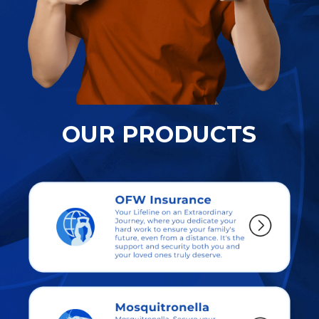
OUR PRODUCTS