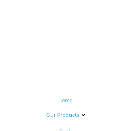
Manila, Philippines
Contact No.
(+632) 8706-3959
Office Hours
Monday -Thursday:
8am - 6pm
Friday:
8am - 5pm
Home
Our Products
Shop