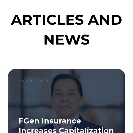
ARTICLES AND
NEWS
MARCH 22, 2021
FGen Insurance
Increases Capitalization