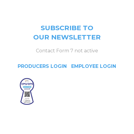
page).
SUBSCRIBE TO
OUR NEWSLETTER
Contact Form 7 not active
PRODUCERS LOGIN
|
EMPLOYEE LOGIN
Head Office
4/F Citystate Centre, 709
Shaw Boulevard, Pasig City,