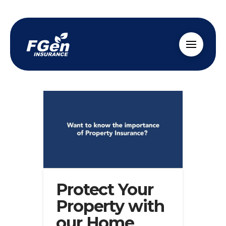
Protect Your
Property with
our Home