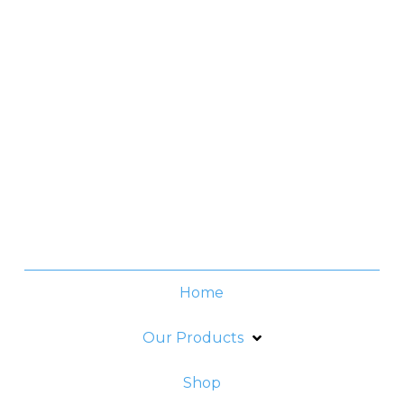
Contact No.
(+632) 8706-3959
Office Hours
Monday -Thursday:
8am - 6pm
Friday:
8am - 5pm
Home
Our Products
Shop