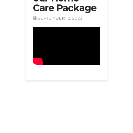
Care Package
SEPTEMBER 12, 2023