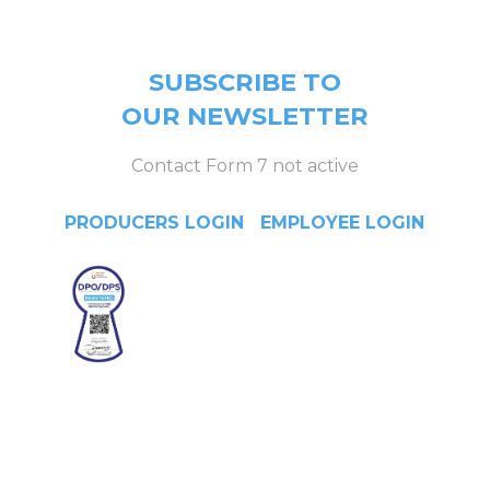
SUBSCRIBE TO
OUR NEWSLETTER
Contact Form 7 not active
PRODUCERS LOGIN
|
EMPLOYEE LOGIN
Head Office
4/F Citystate Centre, 709
Shaw Boulevard, Pasig City,
Manila, Philippines