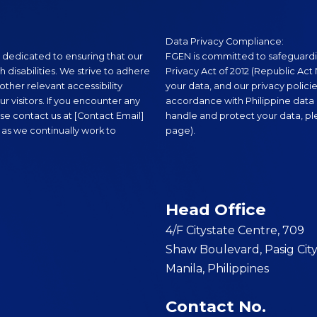
Data Privacy Compliance:
 dedicated to ensuring that our
FGEN is committed to safeguardi
th disabilities. We strive to adhere
Privacy Act of 2012 (Republic Act N
ther relevant accessibility
your data, and our privacy polici
r visitors. If you encounter any
accordance with Philippine data 
se contact us at [Contact Email]
handle and protect your data, plea
 as we continually work to
page).
Head Office
4/F Citystate Centre, 709
Shaw Boulevard, Pasig City
Manila, Philippines
Contact No.