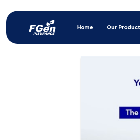
Home
Our Product