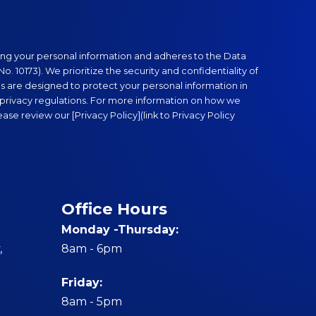
Anti-Money 
ng your personal information and adheres to the Data
FGEN compli
o. 10173). We prioritize the security and confidentiality of
stringent m
es are designed to protect your personal information in
conduct cust
privacy regulations. For more information on how we
We are commi
se review our [Privacy Policy](link to Privacy Policy
transactions
Office Hours
Monday -Thursday:
,
8am - 6pm
Friday:
8am - 5pm