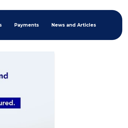
s
Payments
News and Articles