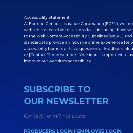
Accessibility Statement:
At Fortune General Insurance Corporation (FGEN), we are
website is accessible to all individuals, including those wi
to the Web Content Accessibility Guidelines (WCAG) and o
standards to provide an inclusive online experience for ou
accessibility barriers or have questions or feedback, plea
or [Contact Phone Number]. Your input is important to us
improve our website's accessibility.
SUBSCRIBE TO
OUR NEWSLETTER
Contact Form 7 not active
PRODUCERS LOGIN
|
EMPLOYEE LOGIN