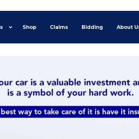
s
Shop
Claims
Bidding
About U