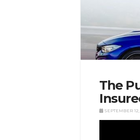
The Pu
Insure
SEPTEMBER 12,