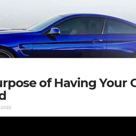
rpose of Having Your 
d
 2023