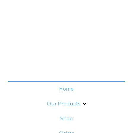
Contact No.
(+632) 8706-3959
Office Hours
Monday -Thursday:
8am - 6pm
Friday:
8am - 5pm
Home
Our Products
Shop