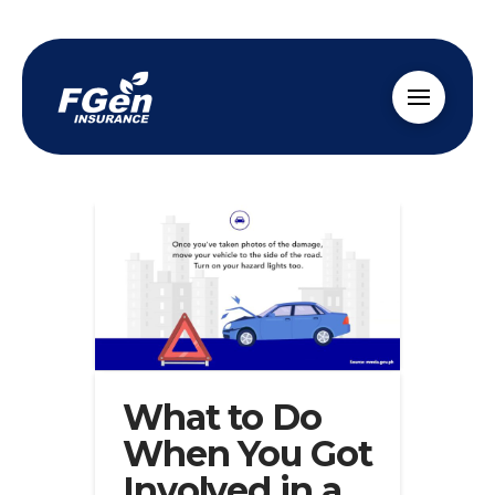
What to Do
When You Got
Involved in a