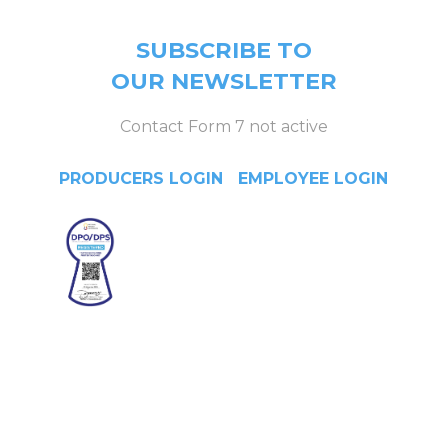
SUBSCRIBE TO
OUR NEWSLETTER
Contact Form 7 not active
PRODUCERS LOGIN
|
EMPLOYEE LOGIN
Head Office
4/F Citystate Centre, 709
Shaw Boulevard, Pasig City,
Manila, Philippines