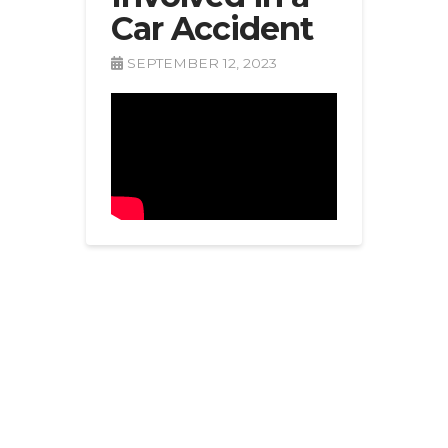
Car Accident
SEPTEMBER 12, 2023